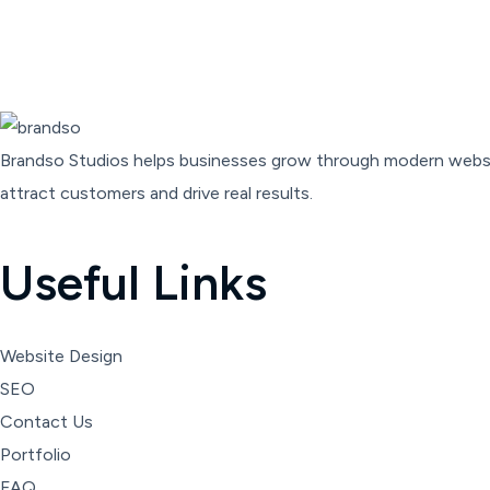
Brandso
Studios
helps
businesses
grow
through
modern
webs
attract
customers
and
drive
real
results.
Useful Links
Website Design
SEO
Contact Us
Portfolio
FAQ