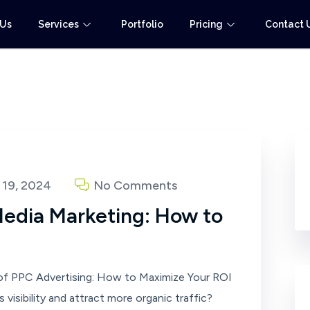
 Us
Services
Portfolio
Pricing
Contact 
19, 2024
No Comments
Media Marketing: How to
f PPC Advertising: How to Maximize Your ROI
visibility and attract more organic traffic?