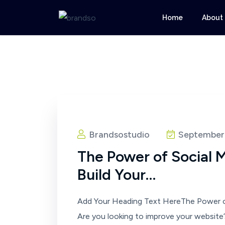
Home
About
Brandsostudio
September 
The Power of Social 
Build Your…
Add Your Heading Text HereThe Power o
Are you looking to improve your website’s 