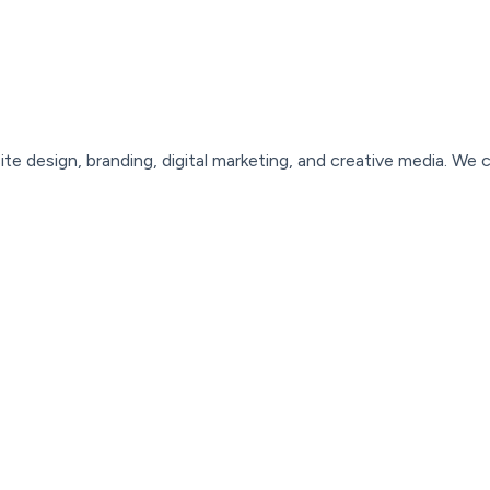
ite
design,
branding,
digital
marketing,
and
creative
media.
We