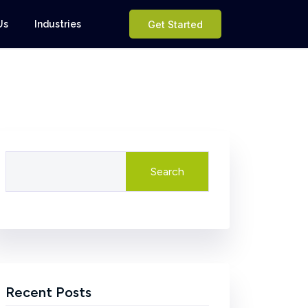
Us
Industries
Get Started
Search
Recent Posts