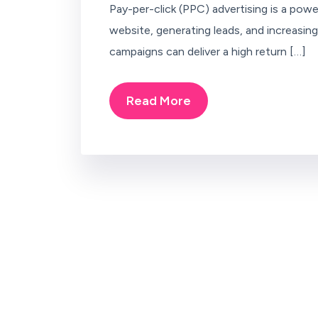
Pay-per-click (PPC) advertising is a power
website, generating leads, and increasi
campaigns can deliver a high return […]
Read More