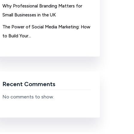
Why Professional Branding Matters for
Small Businesses in the UK
The Power of Social Media Marketing: How
to Build Your…
Recent Comments
No comments to show.