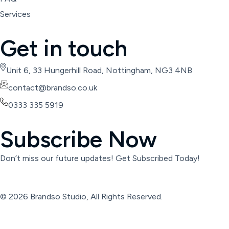
Services
Get in touch
Unit 6, 33 Hungerhill Road, Nottingham, NG3 4NB
contact@brandso.co.uk
0333 335 5919
Subscribe Now
Don’t miss our future updates! Get Subscribed Today!
© 2026 Brandso Studio, All Rights Reserved.