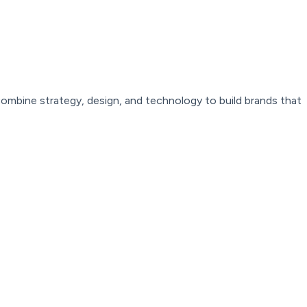
combine
strategy,
design,
and
technology
to
build
brands
that