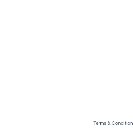
Terms & Condition