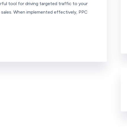
ful tool for driving targeted traffic to your
ng sales. When implemented effectively, PPC