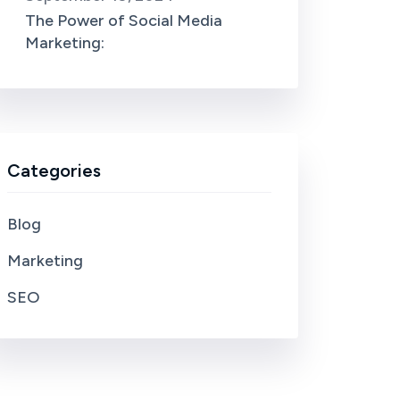
The Power of Social Media
Marketing:
Categories
Blog
Marketing
SEO