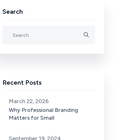
Search
Recent Posts
March 22, 2026
Why Professional Branding
Matters for Small
September 19, 2024