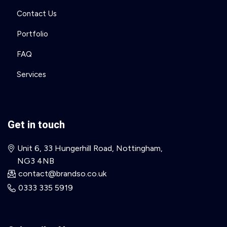
Contact Us
Portfolio
FAQ
Services
Get in touch
Unit 6, 33 Hungerhill Road, Nottingham,
NG3 4NB
contact@brandso.co.uk
0333 335 5919