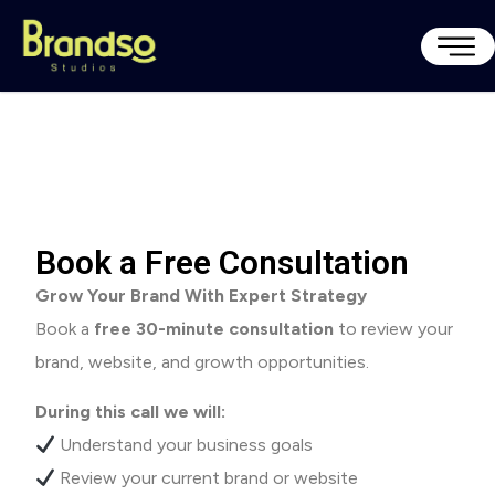
Book a Free Consultation
Grow Your Brand With Expert Strategy
Book a
free 30-minute consultation
to review your
brand, website, and growth opportunities.
During this call we will:
Understand your business goals
Review your current brand or website