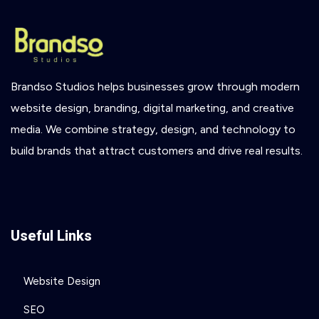
Brandso
Studios
helps
businesses
grow
through
modern
website
design,
branding,
digital
marketing,
and
creative
media.
We
combine
strategy,
design,
and
technology
to
build
brands
that
attract
customers
and
drive
real
results.
Useful Links
Website Design
SEO