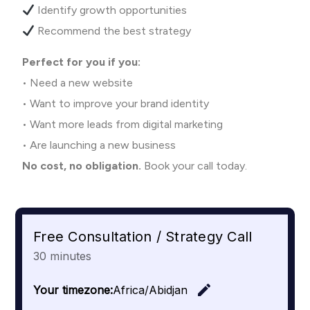
Identify growth opportunities
Recommend the best strategy
Perfect for you if you:
• Need a new website
• Want to improve your brand identity
• Want more leads from digital marketing
• Are launching a new business
No cost, no obligation.
Book your call today.