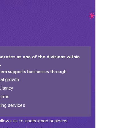
erates as one of the divisions within
.
tem supports businesses through
tal growth
ltancy
forms
ning services
 allows us to understand business