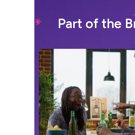
P
a
r
t
o
f
t
h
e
B