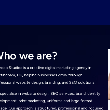
W
h
o
w
e
a
r
e
?
ndso Studios is a creative digital marketing agency in
tingham, UK, helping businesses grow through
fessional website design, branding, and SEO solutions.
specialise in website design, SEO services, brand identity
elopment, print marketing, uniforms and large format
nage. Our approach is structured, professional and focused