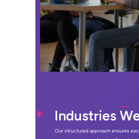
I
n
d
u
s
t
r
i
e
s
W
Our structured approach ensures each