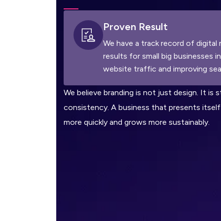
Proven Result
We have a track record of digital 
results for small big businesses i
website traffic and improving sea
We believe branding is not just design. It is s
consistency. A business that presents itself 
more quickly and grows more sustainably.