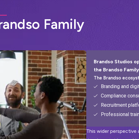
r
a
n
d
s
o
F
a
m
i
l
y
Brandso Studios op
the Brandso Family
The Brandso ecosys
Branding and digi
Compliance consu
Recruitment plat
Professional trai
This wider perspective