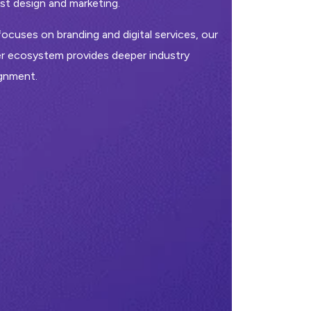
t design and marketing.
ocuses on branding and digital services, our
r ecosystem provides deeper industry
ignment.