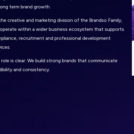
long term brand growth.
the creative and marketing division of the Brandso Family,
operate within a wider business ecosystem that supports
pliance, recruitment and professional development
vices.
 role is clear. We build strong brands that communicate
dibility and consistency.