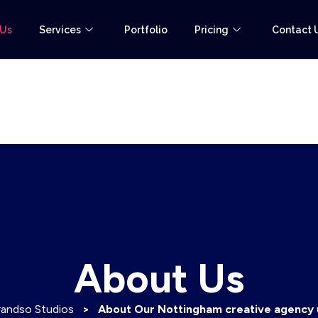
 Us
Services
Portfolio
Pricing
Contact 
About Us
randso Studios
>
About Our Nottingham creative agency