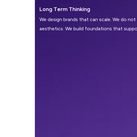
L
o
n
g
T
e
r
m
T
h
i
n
k
i
n
g
We design brands that can scale. We do not
aesthetics. We build foundations that suppo