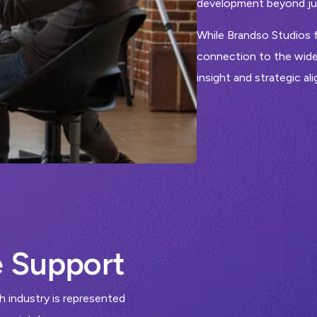
development beyond jus
While Brandso Studios f
connection to the wide
insight and strategic al
e
S
u
p
p
o
r
t
 industry is represented