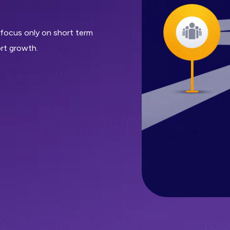
 focus only on short term
rt growth.