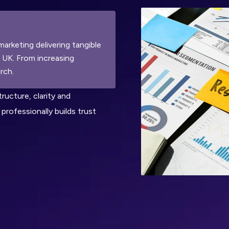
marketing delivering tangible
n UK. From increasing
rch.
tructure, clarity and
professionally builds trust