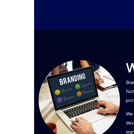
Bra
Not
pro
We 
dev
sig