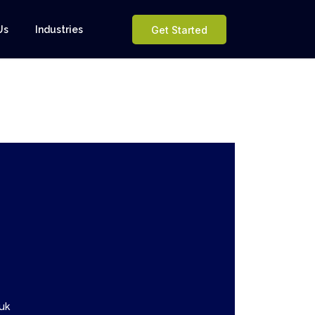
Us
Industries
Get Started
uk