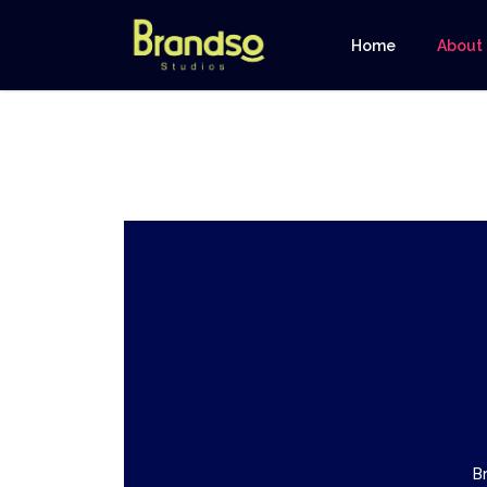
Home
About
B