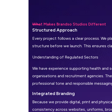
What Makes Brandso Studios Different
S
t
r
u
c
t
u
r
e
d
A
p
p
r
o
a
c
h
Every project follows a clear process. We p
structure before we launch. This ensures clar
Understanding of Regulated Sectors
We have experience supporting health and so
organisations and recruitment agencies. Thes
professional tone and responsible messagin
I
n
t
e
g
r
a
t
e
d
B
r
a
n
d
i
n
g
Because we provide digital, print and physic
consistency across websites, uniforms, bro