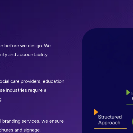
lan before we design. We
ity and accountability.
cial care providers, education
e industries require a
g.
al branding services, we ensure
chures and signage.