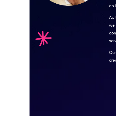
on 
As 
we 
com
ser
Our
cre