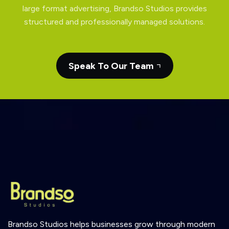
large format advertising, Brandso Studios provides
structured and professionally managed solutions.
Speak To Our Team
Brandso
Studios
helps
businesses
grow
through
modern