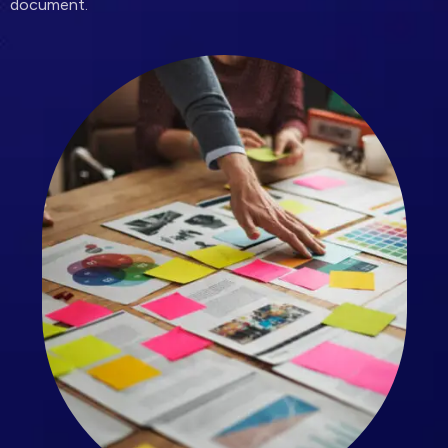
document.