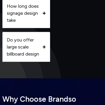
How long does
signage design
take
Do you offer
large scale
billboard design
W
h
y
C
h
o
o
s
e
B
r
a
n
d
s
o