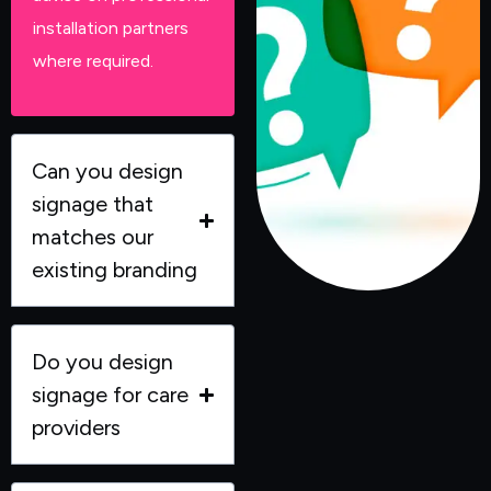
installation partners
where required.
Can you design
signage that
matches our
existing branding
Do you design
signage for care
providers