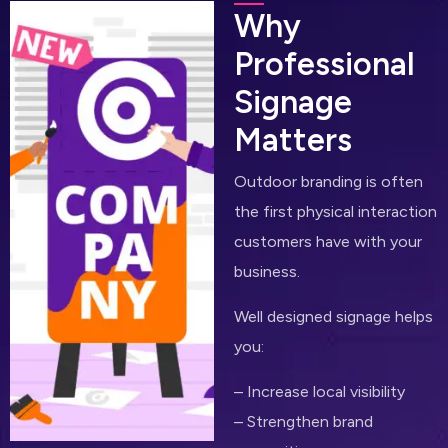
W
h
y
P
r
o
f
e
s
s
i
o
n
a
l
S
i
g
n
a
g
e
M
a
t
t
e
r
s
Outdoor branding is often
the first physical interaction
customers have with your
business.
Well designed signage helps
you:
– Increase local visibility
– Strengthen brand