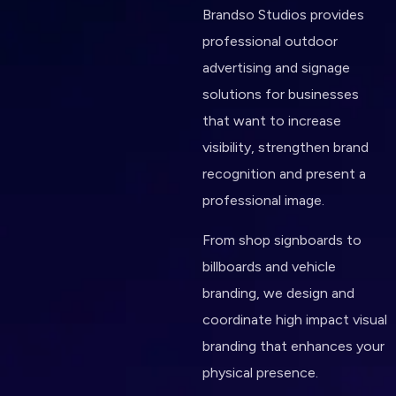
Brandso Studios provides
professional outdoor
advertising and signage
solutions for businesses
that want to increase
visibility, strengthen brand
recognition and present a
professional image.
From shop signboards to
billboards and vehicle
branding, we design and
coordinate high impact visual
branding that enhances your
physical presence.