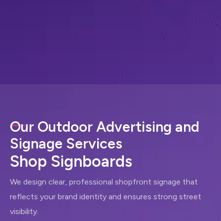
Our Outdoor Advertising and
Signage Services
S
h
o
p
S
i
g
n
b
o
a
r
d
s
We design clear, professional shopfront signage that
reflects your brand identity and ensures strong street
visibility.