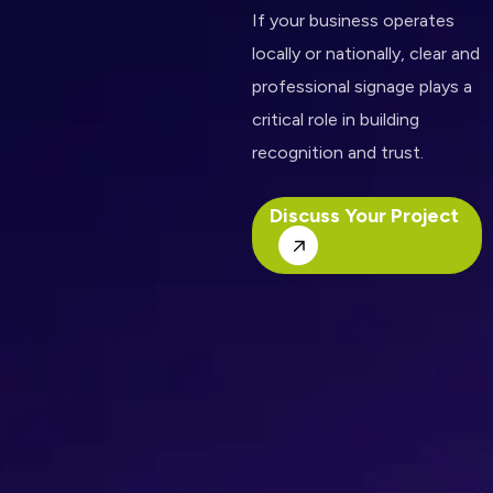
If your business operates
locally or nationally, clear and
professional signage plays a
critical role in building
recognition and trust.
Discuss Your Project