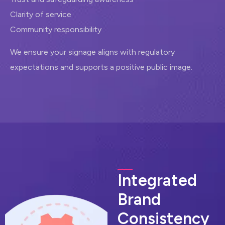
Clarity of service
Community responsibility
We ensure your signage aligns with regulatory
expectations and supports a positive public image.
I
n
t
e
g
r
a
t
e
d
B
r
a
n
d
C
o
n
s
i
s
t
e
n
c
y