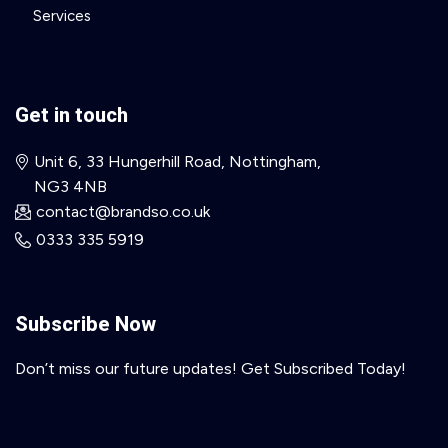
Services
Get in touch
Unit 6, 33 Hungerhill Road, Nottingham,
NG3 4NB
contact@brandso.co.uk
0333 335 5919
Subscribe Now
Don’t miss our future updates! Get Subscribed Today!