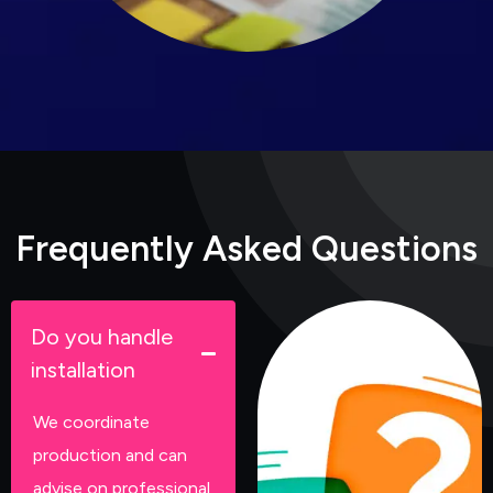
F
r
e
q
u
e
n
t
l
y
A
s
k
e
d
Q
u
e
s
t
i
o
n
s
Do you handle
installation
We coordinate
production and can
advise on professional