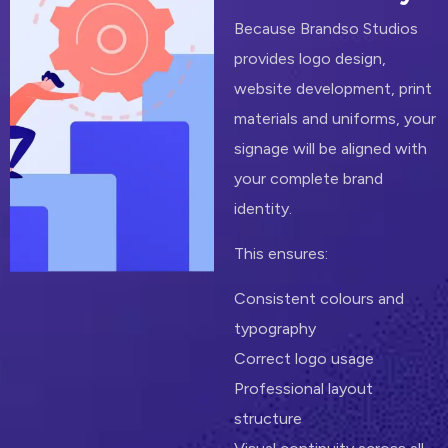
Because Brandso Studios
provides logo design,
website development, print
materials and uniforms, your
signage will be aligned with
your complete brand
identity.
This ensures:
Consistent colours and
typography
Correct logo usage
Professional layout
structure