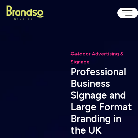
Outdoor Advertising &
Signage
P
r
o
f
e
s
s
i
o
n
a
l
B
u
s
i
n
e
s
s
S
i
g
n
a
g
e
a
n
d
L
a
r
g
e
F
o
r
m
a
t
B
r
a
n
d
i
n
g
i
n
t
h
e
U
K