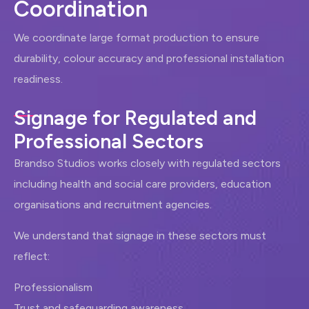
C
o
o
r
d
i
n
a
t
i
o
n
We coordinate large format production to ensure
durability, colour accuracy and professional installation
readiness.
Signage for Regulated and
Professional Sectors
Brandso Studios works closely with regulated sectors
including health and social care providers, education
organisations and recruitment agencies.
We understand that signage in these sectors must
reflect:
Professionalism
Trust and safeguarding awareness