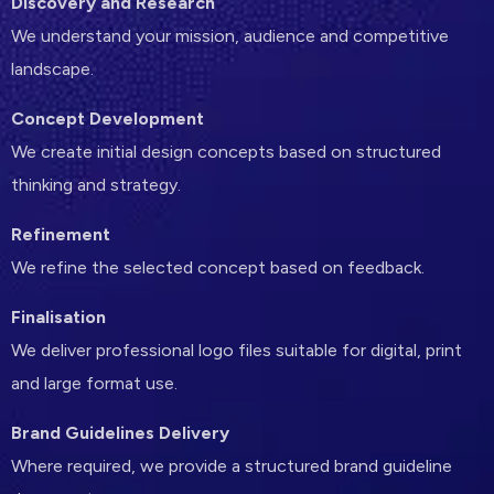
Discovery and Research
We understand your mission, audience and competitive
landscape.
Concept Development
We create initial design concepts based on structured
thinking and strategy.
Refinement
We refine the selected concept based on feedback.
Finalisation
We deliver professional logo files suitable for digital, print
and large format use.
Brand Guidelines Delivery
Where required, we provide a structured brand guideline