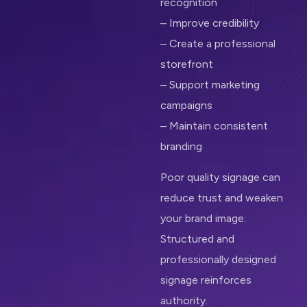
recognition
– Improve credibility
– Create a professional
storefront
– Support marketing
campaigns
– Maintain consistent
branding
Poor quality signage can
reduce trust and weaken
your brand image.
Structured and
professionally designed
signage reinforces
authority.