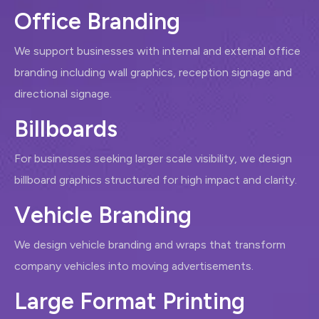
O
f
f
i
c
e
B
r
a
n
d
i
n
g
We support businesses with internal and external office
branding including wall graphics, reception signage and
directional signage.
B
i
l
l
b
o
a
r
d
s
For businesses seeking larger scale visibility, we design
billboard graphics structured for high impact and clarity.
V
e
h
i
c
l
e
B
r
a
n
d
i
n
g
We design vehicle branding and wraps that transform
company vehicles into moving advertisements.
L
a
r
g
e
F
o
r
m
a
t
P
r
i
n
t
i
n
g