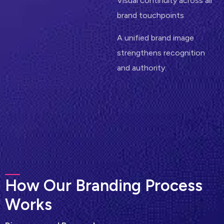
Visual continuity across all
brand touchpoints
A unified brand image
strengthens recognition
and authority.
H
o
w
O
u
r
B
r
a
n
d
i
n
g
P
r
o
c
e
s
s
W
o
r
k
s