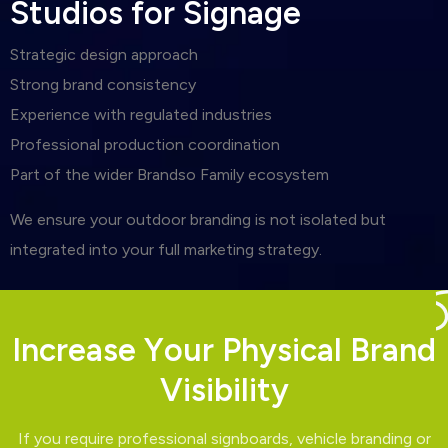
S
t
u
d
i
o
s
f
o
r
S
i
g
n
a
g
e
Strategic design approach
Strong brand consistency
Experience with regulated industries
Professional production coordination
Part of the wider Brandso Family ecosystem
We ensure your outdoor branding is not isolated but
integrated into your full marketing strategy.
I
n
c
r
e
a
s
e
Y
o
u
r
P
h
y
s
i
c
a
l
B
r
a
n
d
V
i
s
i
b
i
l
i
t
y
If you require professional signboards, vehicle branding or