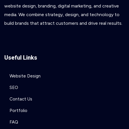
website
design,
branding,
digital
marketing,
and
creative
media.
We
combine
strategy,
design,
and
technology
to
build
brands
that
attract
customers
and
drive
real
results.
Useful Links
Website Design
SEO
Contact Us
Portfolio
FAQ