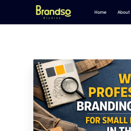
Home
About