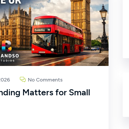
2026
No Comments
nding Matters for Small