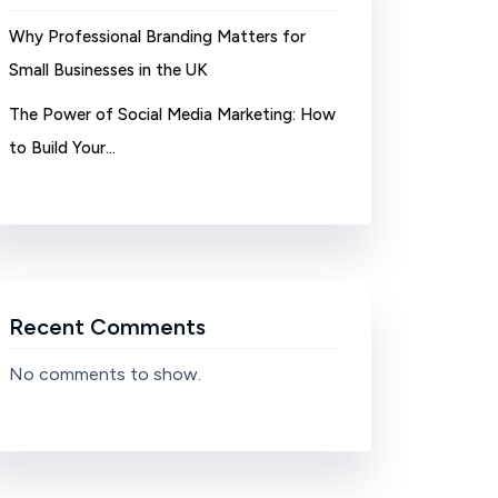
Why Professional Branding Matters for
Small Businesses in the UK
The Power of Social Media Marketing: How
to Build Your…
Recent Comments
No comments to show.