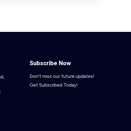
Subscribe Now
Don’t miss our future updates!
ad,
Get Subscribed Today!
k