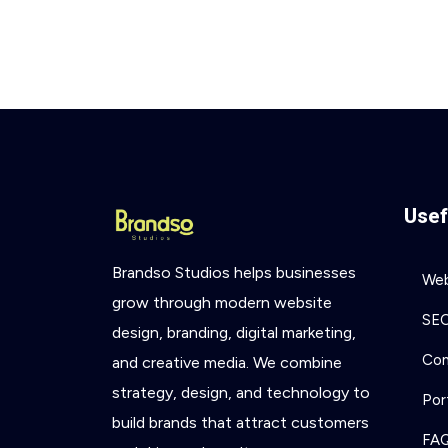
Usef
Brandso
Studios
helps
businesses
Web
grow
through
modern
website
SE
design,
branding,
digital
marketing,
Con
and
creative
media.
We
combine
strategy,
design,
and
technology
to
Por
build
brands
that
attract
customers
FA