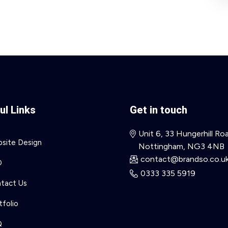
ul Links
Get in touch
Unit 6, 33 Hungerhill Ro
site Design
Nottingham, NG3 4NB
contact@brandso.co.u
O
0333 335 5919
tact Us
tfolio
Q