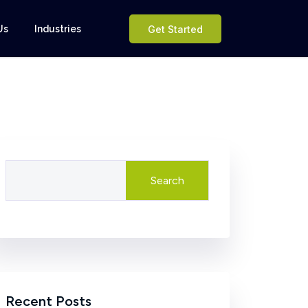
Us
Industries
Get Started
Search
Recent Posts