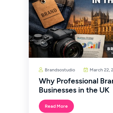
Brandsostudio
March 22, 
Why Professional Bra
Businesses in the UK
Read More