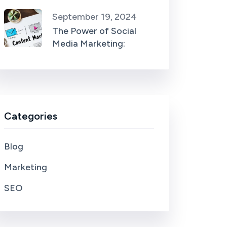
September 19, 2024
The Power of Social
Media Marketing:
Categories
Blog
Marketing
SEO