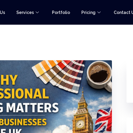
 Us
Services
Portfolio
Pricing
Contact 