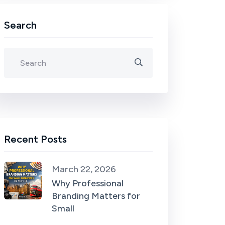
Search
Recent Posts
March 22, 2026
Why Professional
Branding Matters for
Small