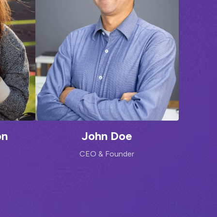
on
John Doe
CEO & Founder