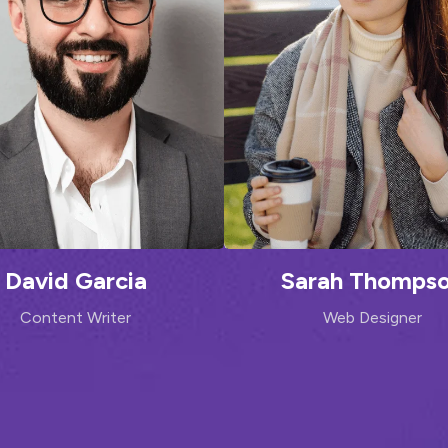
David Garcia
Sarah Thomps
Content Writer
Web Designer