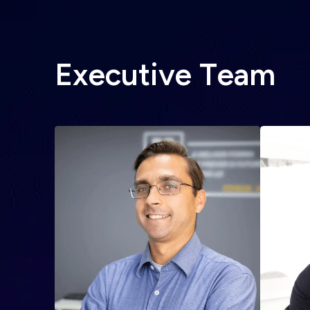
E
x
e
c
u
t
i
v
e
T
e
a
m