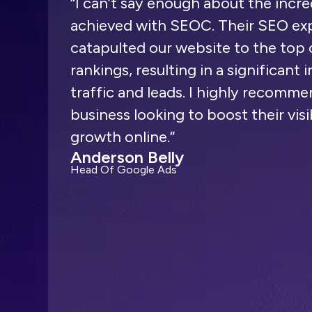
“I can’t say enough about the incre
achieved with SEOC. Their SEO exp
catapulted our website to the top 
rankings, resulting in a significant 
traffic and leads. I highly recom
business looking to boost their visi
growth online.”
Anderson Belly
Head Of Google Ads