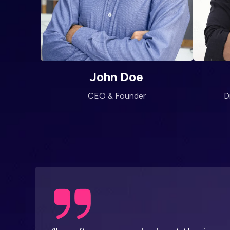
John Doe
CEO & Founder
D