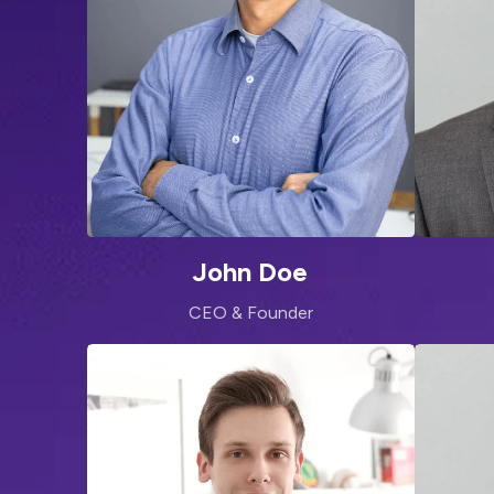
John Doe
CEO & Founder