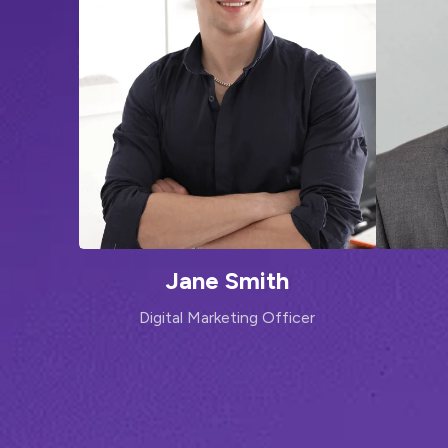
Jane Smith
Digital Marketing Officer