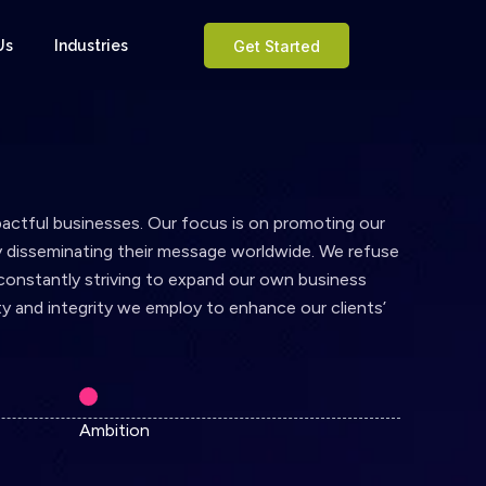
Us
Industries
Get Started
pactful businesses. Our focus is on promoting our
ly disseminating their message worldwide. We refuse
 constantly striving to expand our own business
y and integrity we employ to enhance our clients’
Ambition