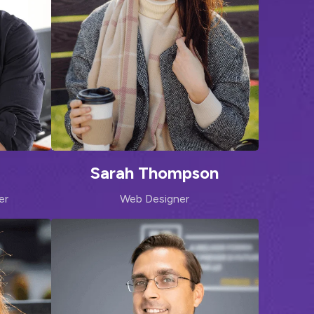
Sarah Thompson
er
Web Designer