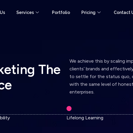
 Us
Services
Portfolio
Pricing
Contact 
We achieve this by scaling im
k
e
t
i
n
g
T
h
e
clients’ brands and effective
to settle for the status quo,
c
e
with the same level of honest
enterprises.
ility
Lifelong Learning