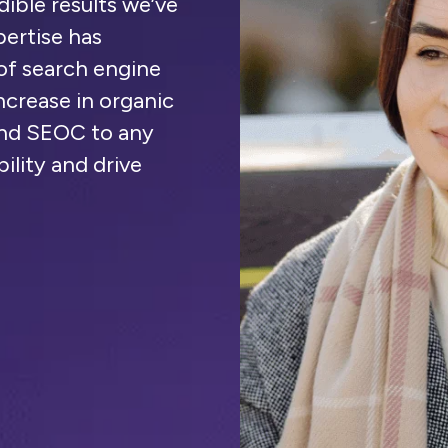
dible results we’ve
ertise has
of search engine
increase in organic
mend SEOC to any
bility and drive