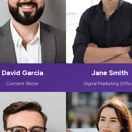
David Garcia
Jane Smith
Content Writer
Digital Marketing Offic