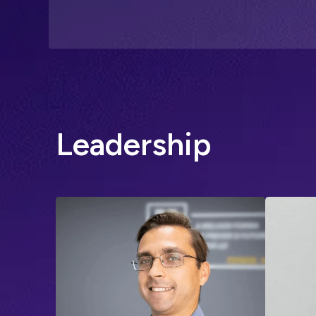
L
e
a
d
e
r
s
h
i
p