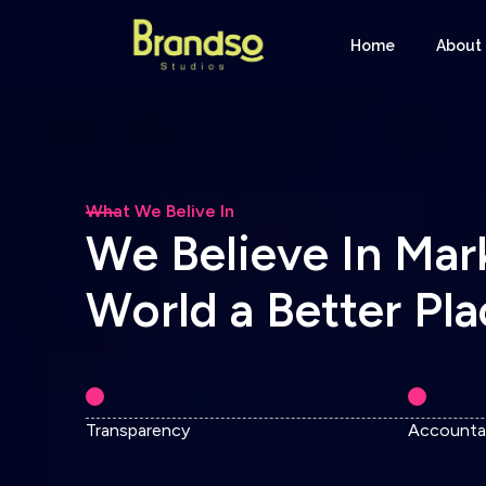
Home
About
What We Belive In
W
e
B
e
l
i
e
v
e
I
n
M
a
r
W
o
r
l
d
a
B
e
t
t
e
r
P
l
a
Transparency
Accountab