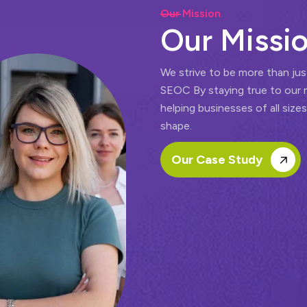
Our Mission
O
u
r
M
i
s
s
i
We strive to be more than jus
SEOC By staying true to our 
helping businesses of all sizes
shape.
Our Case Study