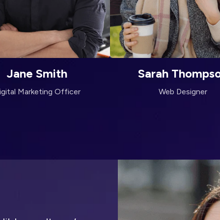
Jane Smith
Sarah Thomps
igital Marketing Officer
Web Designer