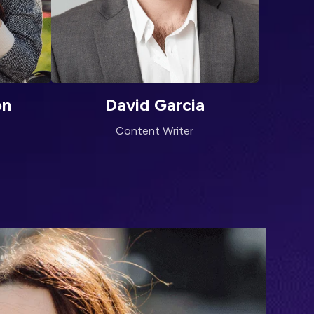
on
David Garcia
Content Writer