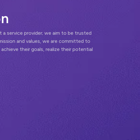
o
n
t a service provider; we aim to be trusted
mission and values, we are committed to
 achieve their goals, realize their potential