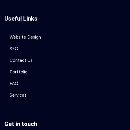
Useful Links
Website Design
SEO
Contact Us
Portfolio
FAQ
Services
Get in touch