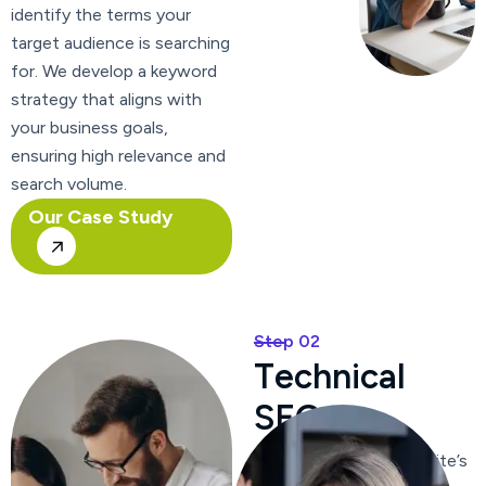
identify the terms your
target audience is searching
for. We develop a keyword
strategy that aligns with
your business goals,
ensuring high relevance and
search volume.
Our Case Study
Step 02
T
e
c
h
n
i
c
a
l
S
E
O
We optimize your website’s