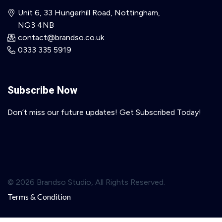
Unit 6, 33 Hungerhill Road, Nottingham,
NG3 4NB
contact@brandso.co.uk
0333 335 5919
Subscribe Now
Don’t miss our future updates! Get Subscribed Today!
© 2026 Brandso Studio, All Rights Reserved.
Terms & Condition