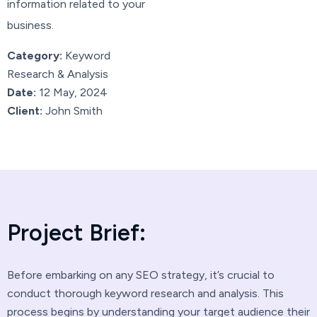
information related to your
business.
Category:
Keyword
Research & Analysis
Date:
12 May, 2024
Client:
John Smith
P
r
o
j
e
c
t
B
r
i
e
f
:
Before embarking on any SEO strategy, it’s crucial to
conduct thorough keyword research and analysis. This
process begins by understanding your target audience their