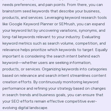
needs preferences, and pain points. From there, you can
brainstorm seed keywords that describe your business,
products, and services. Leveraging keyword research tools
like Google Keyword Planner or SEMrush, you can expand
your keyword list by uncovering variations, synonyms, and
long-tail keywords relevant to your industry. Evaluating
keyword metrics such as search volume, competition, and
relevance helps prioritize which keywords to target. Equally
important is considering the search intent behind each
keyword—whether users are seeking information,
products, or services. Organizing keywords into categories
based on relevance and search intent streamlines content
creation efforts. By continuously monitoring keyword
performance and refining your strategy based on changes
in search trends and business goals, you can ensure that
your SEO efforts remain effective competitive ever-
evolving digital landscape.