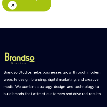
Brandso
Studios
helps
businesses
grow
through
modern
website
design,
branding,
digital
marketing,
and
creative
media.
We
combine
strategy,
design,
and
technology
to
build
brands
that
attract
customers
and
drive
real
results.