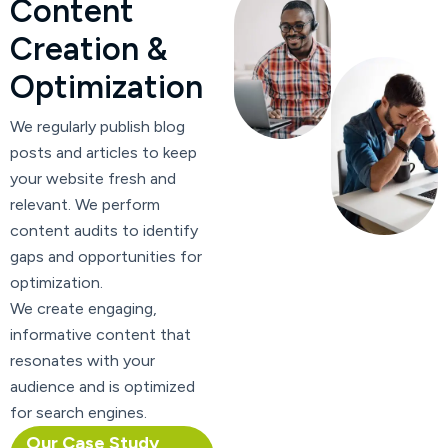
C
o
n
t
e
n
t
C
r
e
a
t
i
o
n
&
O
p
t
i
m
i
z
a
t
i
o
n
We regularly publish blog
posts and articles to keep
your website fresh and
relevant. We perform
content audits to identify
gaps and opportunities for
optimization.
We create engaging,
informative content that
resonates with your
audience and is optimized
for search engines.
Our Case Study