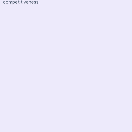
competitiveness.