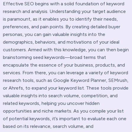
Effective SEO begins with a solid foundation of keyword
research and analysis. Understanding your target audience
is paramount, as it enables you to identify their needs,
preferences, and pain points. By creating detailed buyer
personas, you can gain valuable insights into the
demographics, behaviors, and motivations of your ideal
customers. Armed with this knowledge, you can then begin
brainstorming seed keywords—broad terms that
encapsulate the essence of your business, products, and
services. From there, you can leverage a variety of keyword
research tools, such as Google Keyword Planner, SEMrush,
or Ahrefs, to expand your keyword list. These tools provide
valuable insights into search volume, competition, and
related keywords, helping you uncover hidden
opportunities and niche markets. As you compile your list
of potential keywords, it’s important to evaluate each one
based on its relevance, search volume, and