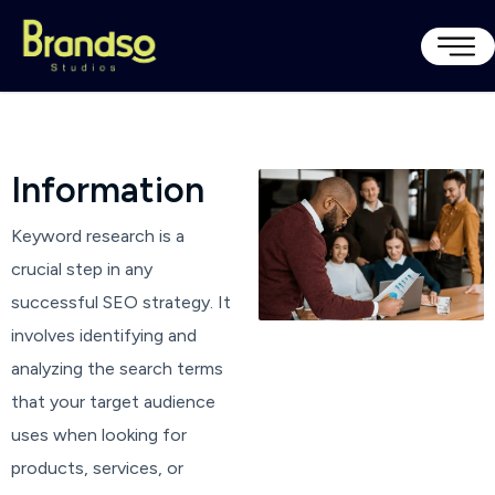
I
n
f
o
r
m
a
t
i
o
n
Keyword research is a
crucial step in any
successful SEO strategy. It
involves identifying and
analyzing the search terms
that your target audience
uses when looking for
products, services, or