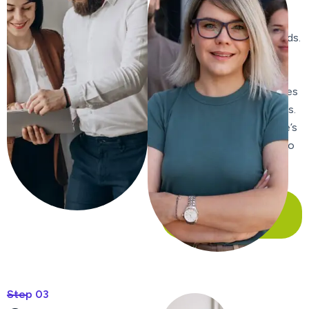
content, ensuring it is
relevant, engaging, and
includes targeted keywords.
We craft compelling meta
titles and descriptions to
improve click-through rates
from search engine results.
We enhance your website’s
internal linking structure to
improve navigation and
distribute page authority.
Our Case Study
Step 03