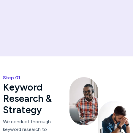
Step 01
K
e
y
w
o
r
d
R
e
s
e
a
r
c
h
&
S
t
r
a
t
e
g
y
We conduct thorough
keyword research to