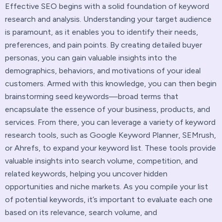
Effective SEO begins with a solid foundation of keyword
research and analysis. Understanding your target audience
is paramount, as it enables you to identify their needs,
preferences, and pain points. By creating detailed buyer
personas, you can gain valuable insights into the
demographics, behaviors, and motivations of your ideal
customers. Armed with this knowledge, you can then begin
brainstorming seed keywords—broad terms that
encapsulate the essence of your business, products, and
services. From there, you can leverage a variety of keyword
research tools, such as Google Keyword Planner, SEMrush,
or Ahrefs, to expand your keyword list. These tools provide
valuable insights into search volume, competition, and
related keywords, helping you uncover hidden
opportunities and niche markets. As you compile your list
of potential keywords, it’s important to evaluate each one
based on its relevance, search volume, and