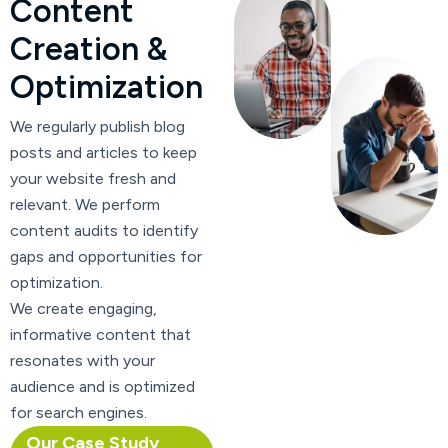
C
o
n
t
e
n
t
C
r
e
a
t
i
o
n
&
O
p
t
i
m
i
z
a
t
i
o
n
We regularly publish blog
posts and articles to keep
your website fresh and
relevant. We perform
content audits to identify
gaps and opportunities for
optimization.
We create engaging,
informative content that
resonates with your
audience and is optimized
for search engines.
Our Case Study