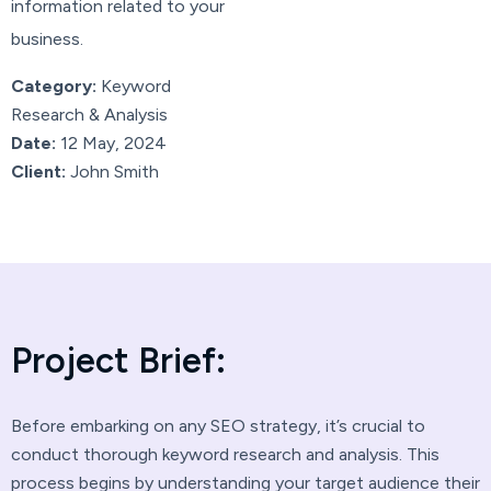
information related to your
business.
Category:
Keyword
Research & Analysis
Date:
12 May, 2024
Client:
John Smith
P
r
o
j
e
c
t
B
r
i
e
f
:
Before embarking on any SEO strategy, it’s crucial to
conduct thorough keyword research and analysis. This
process begins by understanding your target audience their