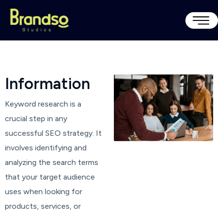
I
n
f
o
r
m
a
t
i
o
n
Keyword research is a
crucial step in any
successful SEO strategy. It
involves identifying and
analyzing the search terms
that your target audience
uses when looking for
products, services, or