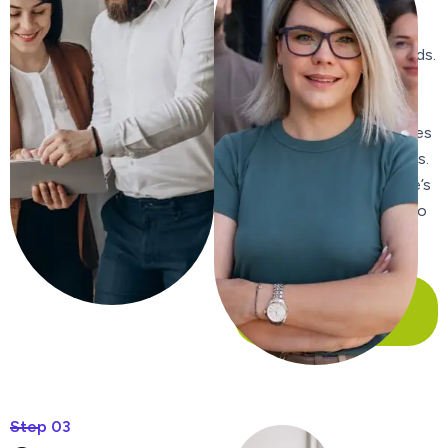
content, ensuring it is
relevant, engaging, and
includes targeted keywords.
We craft compelling meta
titles and descriptions to
improve click-through rates
from search engine results.
We enhance your website’s
internal linking structure to
improve navigation and
distribute page authority.
Our Case Study
Step 03