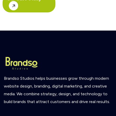
Brandso
Studios
helps
businesses
grow
through
modern
website
design,
branding,
digital
marketing,
and
creative
media.
We
combine
strategy,
design,
and
technology
to
build
brands
that
attract
customers
and
drive
real
results.