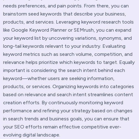
needs preferences, and pain points. From there, you can
brainstorm seed keywords that describe your business,
products, and services. Leveraging keyword research tools
like Google Keyword Planner or SEMrush, you can expand
your keyword list by uncovering variations, synonyms, and
long-tail keywords relevant to your industry. Evaluating
keyword metrics such as search volume, competition, and
relevance helps prioritize which keywords to target. Equally
important is considering the search intent behind each
keyword—whether users are seeking information,
products, or services. Organizing keywords into categories
based on relevance and search intent streamlines content
creation efforts. By continuously monitoring keyword
performance and refining your strategy based on changes
in search trends and business goals, you can ensure that
your SEO efforts remain effective competitive ever-
evolving digital landscape.