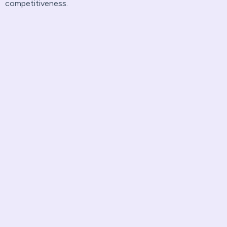
competitiveness.