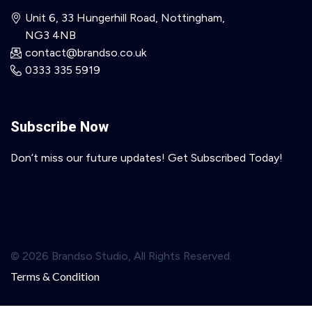
Unit 6, 33 Hungerhill Road, Nottingham,
NG3 4NB
contact@brandso.co.uk
0333 335 5919
Subscribe Now
Don’t miss our future updates! Get Subscribed Today!
© 2026 Brandso Studio, All Rights Reserved.
Terms & Condition