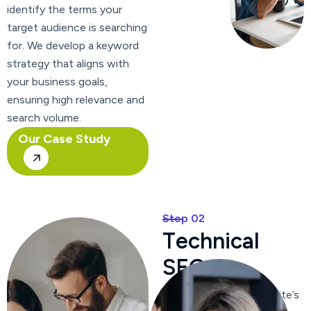
identify the terms your
target audience is searching
for. We develop a keyword
strategy that aligns with
your business goals,
ensuring high relevance and
search volume.
Our Case Study
Step 02
T
e
c
h
n
i
c
a
l
S
E
O
We optimize your website’s