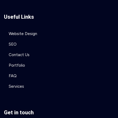
Useful Links
Website Design
SEO
Contact Us
Portfolio
FAQ
Services
Get in touch