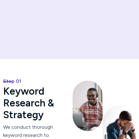
Step 01
K
e
y
w
o
r
d
R
e
s
e
a
r
c
h
&
S
t
r
a
t
e
g
y
We conduct thorough
keyword research to